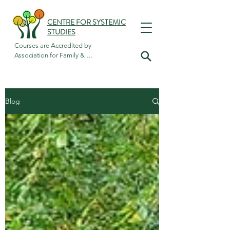
CENTRE FOR SYSTEMIC
STUDIES
Courses are Accredited by

Association for Family & 
Systemic Psychotherapy
Blog