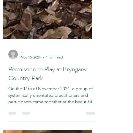
-
Nov 15, 2024
1 min read
Permission to Play at Bryngarw