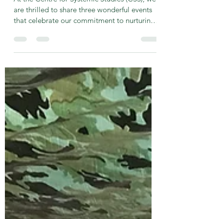
-
May 6, 2025
2 min read
Upcoming Events at the Centre
for Systemic Studies
At the Centre for Systemic Studies (CSS), we
are thrilled to share three wonderful events
that celebrate our commitment to nurturing
a...