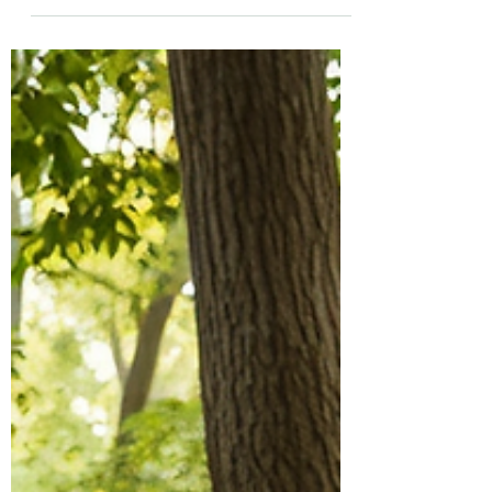
of therapeutic modalities came together at
Bryngarw country park to reflect on our
Supervisory practice and relational practices
within Supervision and Consultation. The
opportunity to walk, talk and reflect in
beautiful surroundings as well as come
together in a warm, dry space gave us the
best of both worlds. We were even provided
with sweet sustenance from family cake
bakers. We looked at our