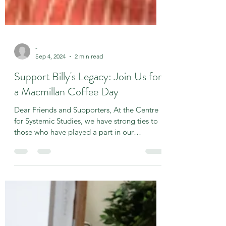
-
Sep 4, 2024
2 min read
Support Billy's Legacy: Join Us for
a Macmillan Coffee Day