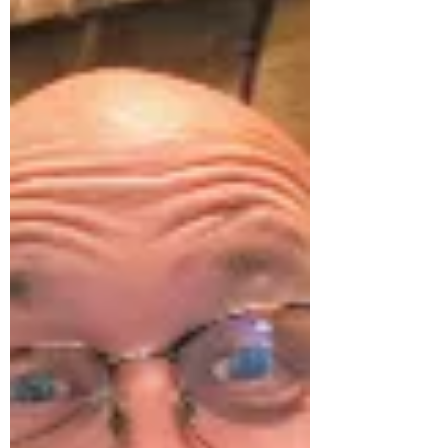
Country Park
On the 14th of November 2024, a group of
systemically orientated practitioners and
participants came together at the beautiful
Bryngarw...