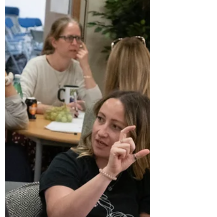
Dear Friends and Supporters, At the Centre
for Systemic Studies, we have strong ties to
those who have played a part in our
journey....