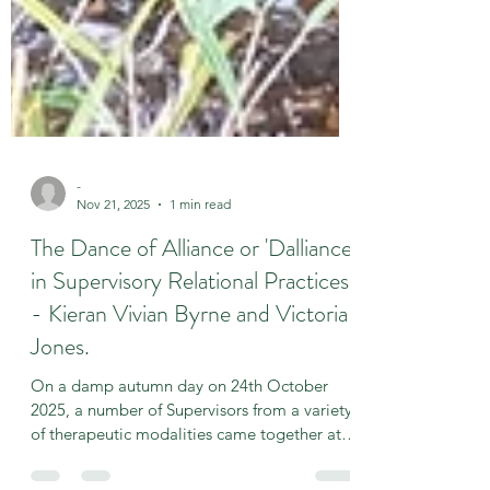
-
Nov 21, 2025
1 min read
The Dance of Alliance or 'Dalliance
in Supervisory Relational Practices'
- Kieran Vivian Byrne and Victoria
Jones.
On a damp autumn day on 24th October
2025, a number of Supervisors from a variety