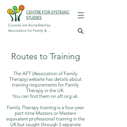
CENTRE FOR SYSTEMIC
STUDIES
Courses are Accredited by

Association for Family & 
Systemic Psychotherapy
Routes to Training
The AFT (Association of Family
Therapy) website has details about
training requirements for Family
Therapy in the UK.
You can find them on aft.org.uk.
Family Therapy training is a four-year
part-time Masters or Masters
equivalent professional training in the
UK but taught through 3 separate