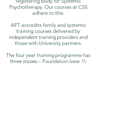
registering body for Systemic
Psychotherapy. Our courses at CSS
adhere to this.
AFT accredits family and systemic
training courses delivered by
independent training providers and
those with University partners.
The four year training programme has
three stages – Foundation (year 1),
Intermediate (year 2) and Qualifying
(year 3 &4). At CSS we offer all levels
but the last 2 years (currently) are
taken in conjunction with IFT London.
We teach an IFT satellite course in
Wales, which is a Masters equivalent,
as there is no university partnership.
This course is UKCP accredited.
Each level, of the four year training
route, builds on the one before. Our
Foundation and Intermediate levels