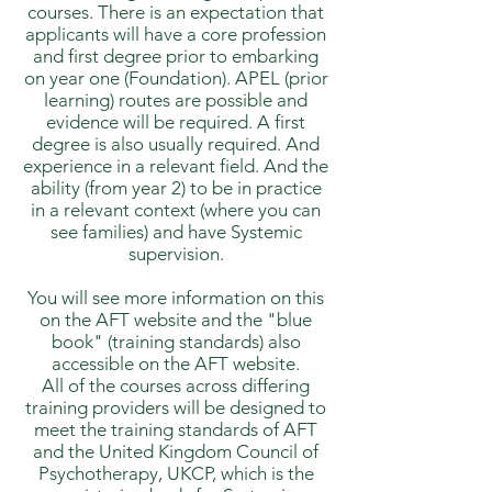
courses. There is an expectation that
applicants will have a core profession
and first degree prior to embarking
on year one (Foundation). APEL (prior
learning) routes are possible and
evidence will be required. A first
degree is also usually required. And
experience in a relevant field. And the
ability (from year 2) to be in practice
in a relevant context (where you can
see families) and have Systemic
supervision.
You will see more information on this
on the AFT website and the "blue
book" (training standards) also
accessible on the AFT website.
All of the courses across differing
training providers will be designed to
meet the training standards of AFT
and the United Kingdom Council of
Psychotherapy, UKCP, which is the