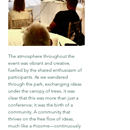
The atmosphere throughout the 
event was vibrant and creative, 
fuelled by the shared enthusiasm of 
participants. As we wandered 
through the park, exchanging ideas 
under the canopy of trees, it was 
clear that this was more than just a 
conference; it was the birth of a 
community. A community that 
thrives on the free flow of ideas, 
much like a rhizome—continuously 