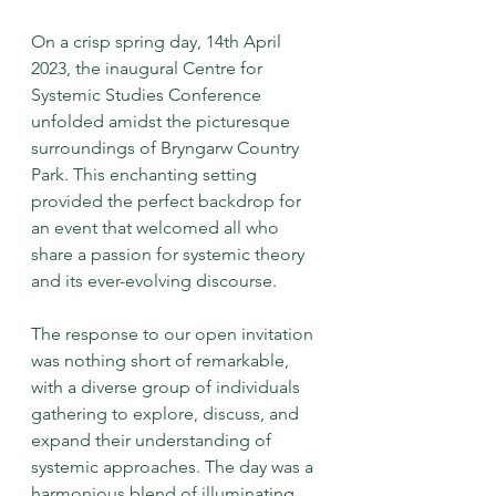
On a crisp spring day, 14th April 
2023, the inaugural Centre for 
Systemic Studies Conference 
unfolded amidst the picturesque 
surroundings of Bryngarw Country 
Park. This enchanting setting 
provided the perfect backdrop for 
an event that welcomed all who 
share a passion for systemic theory 
and its ever-evolving discourse.
The response to our open invitation 
was nothing short of remarkable, 
with a diverse group of individuals 
gathering to explore, discuss, and 
expand their understanding of 
systemic approaches. The day was a 
harmonious blend of illuminating 