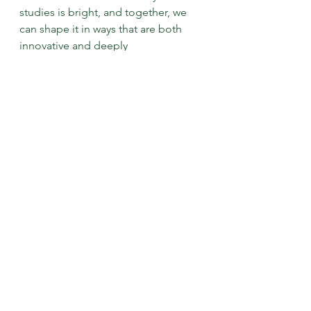
studies is bright, and together, we 
can shape it in ways that are both 
innovative and deeply 
interconnected.
More Past Events
See All
Recent Posts