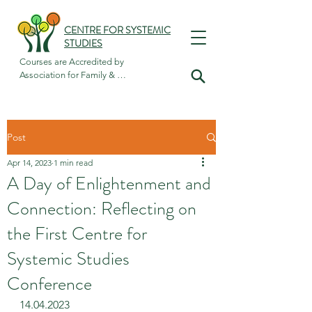
CENTRE FOR SYSTEMIC
STUDIES
Courses are Accredited by

Association for Family & 
Systemic Psychotherapy
Post
Apr 14, 2023
1 min read
A Day of Enlightenment and
Connection: Reflecting on
the First Centre for
Systemic Studies
Conference
14.04.2023