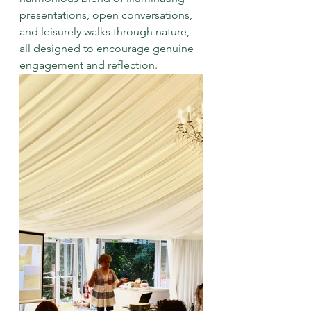
presentations, open conversations, 
and leisurely walks through nature, 
all designed to encourage genuine 
engagement and reflection.