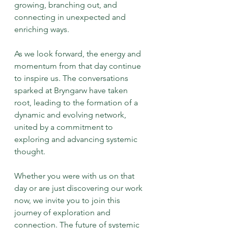
growing, branching out, and 
connecting in unexpected and 
enriching ways.
As we look forward, the energy and 
momentum from that day continue 
to inspire us. The conversations 
sparked at Bryngarw have taken 
root, leading to the formation of a 
dynamic and evolving network, 
united by a commitment to 
exploring and advancing systemic 
thought.
Whether you were with us on that 
day or are just discovering our work 
now, we invite you to join this 
journey of exploration and 
connection. The future of systemic 