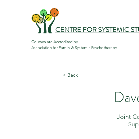
CENTRE FOR SYSTEMIC ST
Courses are Accredited by

Association for Family & Systemic Psychotherapy
< Back
Dav
Joint C
Sup