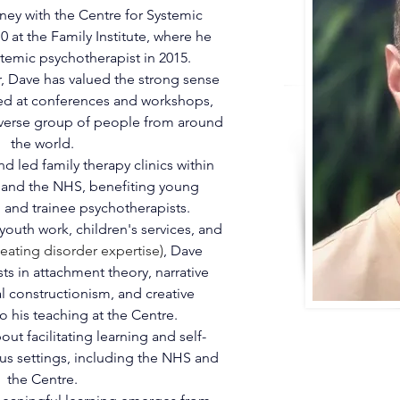
ney with the Centre for Systemic 
 at the Family Institute, where he 
stemic psychotherapist in 2015.
, Dave has valued the strong sense 
ed at conferences and workshops, 
iverse group of people from around 
the world.
d led family therapy clinics within 
s and the NHS, benefiting young 
, and trainee psychotherapists.
outh work, children's services, and 
 eating disorder expertise)
, Dave 
sts in attachment theory, narrative 
l constructionism, and creative 
o his teaching at the Centre.
ut facilitating learning and self-
ious settings, including the NHS and 
the Centre.