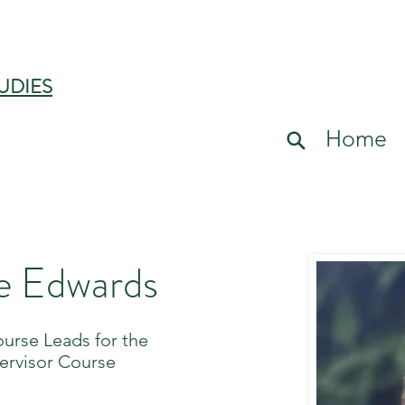
UDIES
Home
e Edwards
ourse Leads for the
ervisor Course