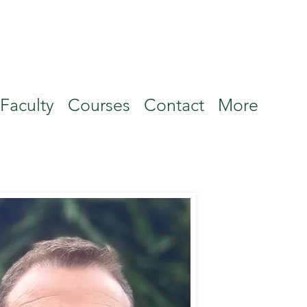
Faculty
Courses
Contact
More