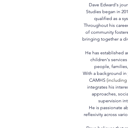
Dave Edward's jour
Studies began in 2010
qualified as a sy
Throughout his career
of community foster
bringing together a d
He has established an
children's service
people, families
With a background in y
CAMHS 
(including
integrates his intere
approaches, socia
supervision int
He is passionate abo
reflexivity across var