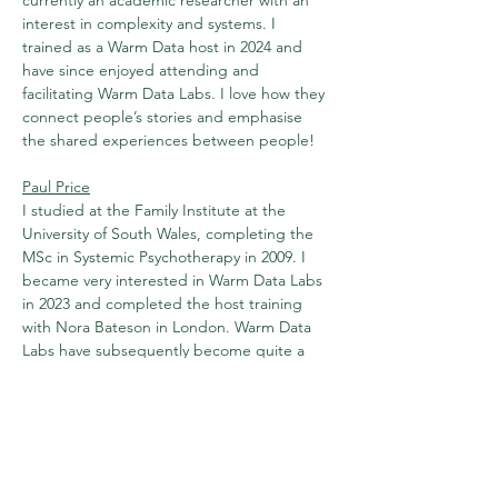
currently an academic researcher with an 
interest in complexity and systems. I 
trained as a Warm Data host in 2024 and 
have since enjoyed attending and 
facilitating Warm Data Labs. I love how they 
connect people’s stories and emphasise 
the shared experiences between people!
Paul Price
I studied at the Family Institute at the 
University of South Wales, completing the 
MSc in Systemic Psychotherapy in 2009. I 
became very interested in Warm Data Labs 
in 2023 and completed the host training 
with Nora Bateson in London. Warm Data 
Labs have subsequently become quite a 
passion and I have hosted at various 
settings in the last few years. I would like 
there to be regular Warm Data Labs 
available in South Wales, hence this 
ongoing project in Aberdare on the last 
Saturday of the month.