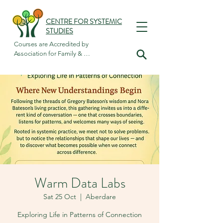
CENTRE FOR SYSTEMIC
STUDIES
Courses are Accredited by

Association for Family & 
Systemic Psychotherapy
Warm Data Labs
Sat 25 Oct
  |  
Aberdare
Exploring Life in Patterns of Connection