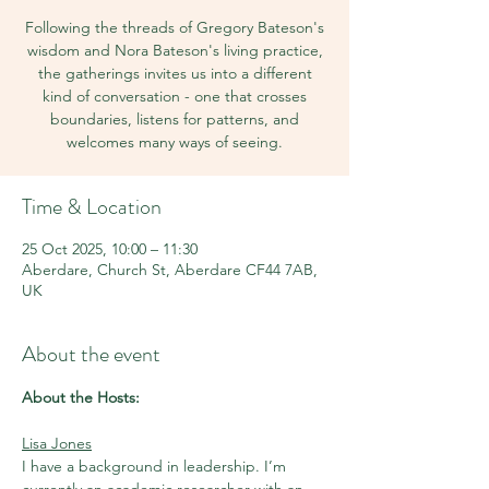
Following the threads of Gregory Bateson's
wisdom and Nora Bateson's living practice,
the gatherings invites us into a different
kind of conversation - one that crosses
boundaries, listens for patterns, and
welcomes many ways of seeing.
Time & Location
25 Oct 2025, 10:00 – 11:30
Aberdare, Church St, Aberdare CF44 7AB,
UK
About the event
About the Hosts:
Lisa Jones
I have a background in leadership. I’m 