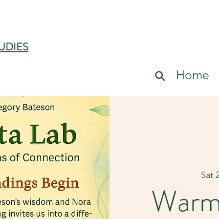
UDIES
Home
Sat 
Warm