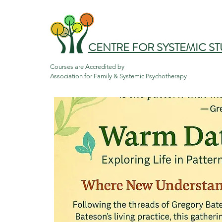
CENTRE FOR SYSTEMIC ST
Courses are Accredited by

Association for Family & Systemic Psychotherapy