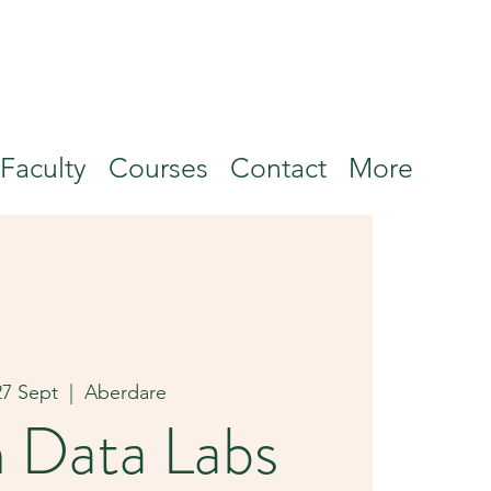
Faculty
Courses
Contact
More
27 Sept
  |  
Aberdare
 Data Labs