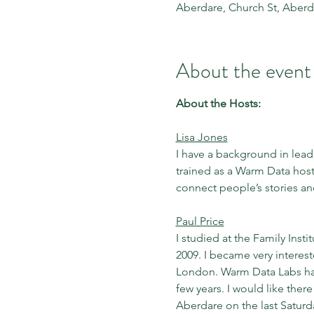
Aberdare, Church St, Aber
About the event
About the Hosts:
Lisa Jones
I have a background in leade
trained as a Warm Data host
connect people’s stories a
Paul Price
I studied at the Family Inst
2009. I became very interes
London. Warm Data Labs have
few years. I would like ther
Aberdare on the last Saturd