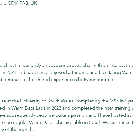
dare CF44 7AB, UK
rship. I’m currently an academic researcher with an interest in 
 in 2024 and have since enjoyed attending and facilitating Warm
nd emphasise the shared experiences between people!
itute at the University of South Wales, completing the MSc in Sy
ted in Warm Data Labs in 2023 and completed the host training 
 subsequently become quite a passion and I have hosted at var
e to be regular Warm Data Labs available in South Wales, hence 
ay of the month.