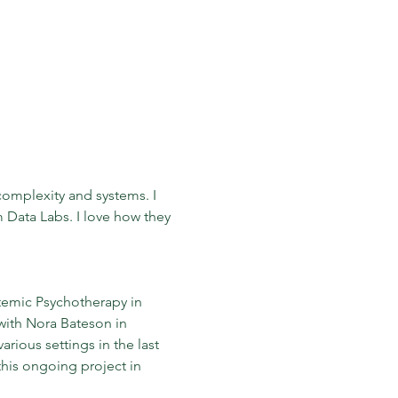
complexity and systems. I 
 Data Labs. I love how they 
stemic Psychotherapy in 
with Nora Bateson in 
ious settings in the last 
this ongoing project in 