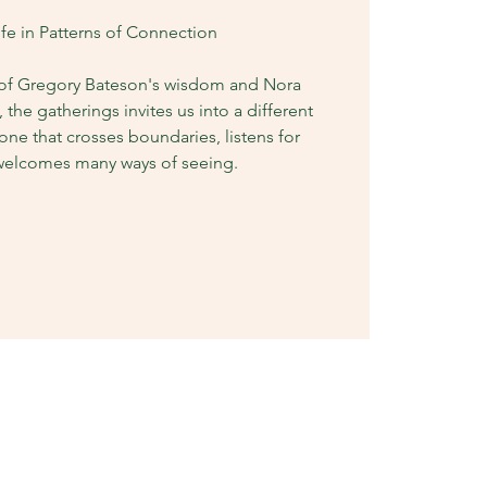
ife in Patterns of Connection
 of Gregory Bateson's wisdom and Nora
, the gatherings invites us into a different
one that crosses boundaries, listens for
 welcomes many ways of seeing.