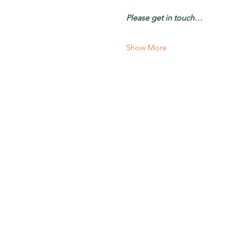
Please get in touch…
Show More