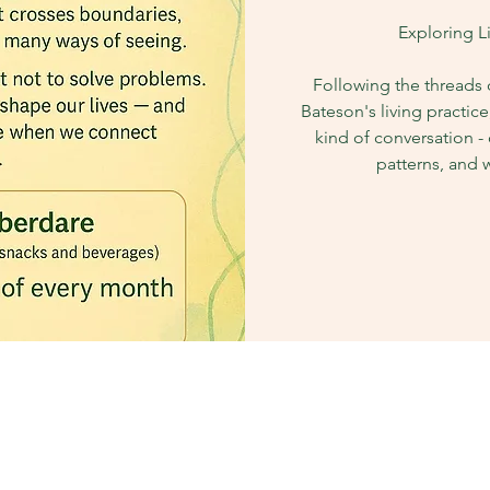
Exploring L
Following the threads
Bateson's living practice
kind of conversation - 
patterns, and