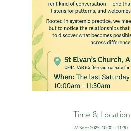
Time & Location
27 Sept 2025, 10:00 – 11:30