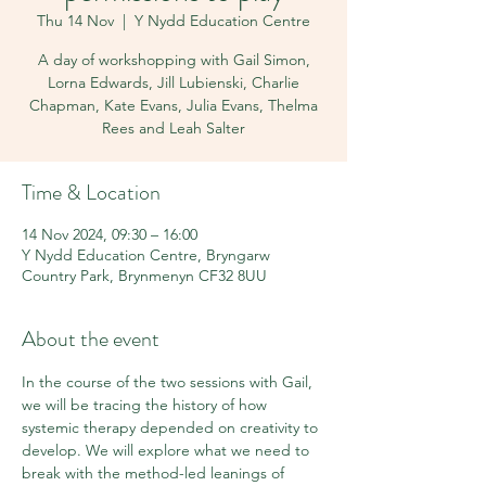
Thu 14 Nov
  |  
Y Nydd Education Centre
A day of workshopping with Gail Simon,
Lorna Edwards, Jill Lubienski, Charlie
Chapman, Kate Evans, Julia Evans, Thelma
Rees and Leah Salter
Time & Location
14 Nov 2024, 09:30 – 16:00
Y Nydd Education Centre, Bryngarw
Country Park, Brynmenyn CF32 8UU
About the event
In the course of the two sessions with Gail, 
we will be tracing the history of how 
systemic therapy depended on creativity to 
develop. We will explore what we need to 
break with the method-led leanings of 