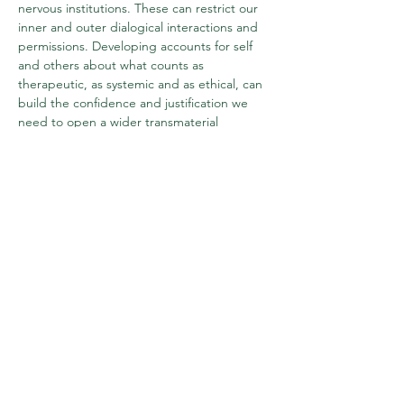
nervous institutions. These can restrict our 
inner and outer dialogical interactions and 
permissions. Developing accounts for self 
and others about what counts as 
therapeutic, as systemic and as ethical, can 
build the confidence and justification we 
need to open a wider transmaterial 
playspace for our work.
For further information and to book tickets, 
please head to our Eventbrite page at 
https://www.eventbrite.com/e/creative-
systemic-practice-making-permissions-to-
play-tickets-1026840466477
Share this event