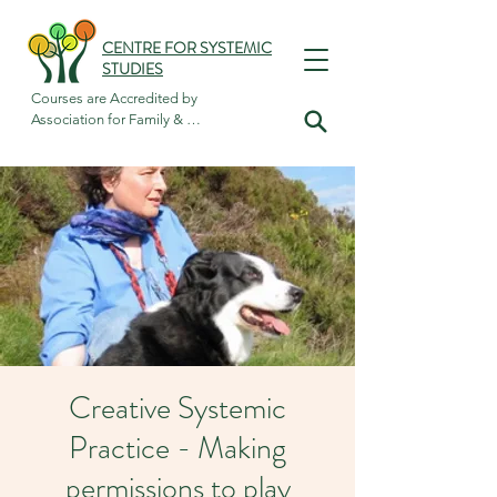
CENTRE FOR SYSTEMIC
STUDIES
Courses are Accredited by

Association for Family & 
Systemic Psychotherapy
Creative Systemic
Practice - Making
permissions to play