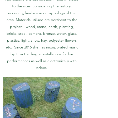
to the sites, considering the history,
economy, landscape or mythology of the
area. Materials utilised are pertinent to the
project – wood, stone, earth, planting,
bricks, steel, cement, bronze, water, glass,
plastics, light, snow, hay, polyester flowers
etc. Since 2016 she has incorporated music
by Julia Harding in installations for live
performances as well as electronically with
videos.