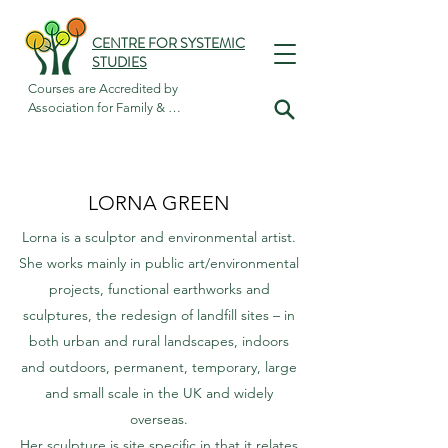
CENTRE FOR SYSTEMIC
STUDIES
Courses are Accredited by

Association for Family & 
Systemic Psychotherapy
LORNA GREEN
Lorna is a sculptor and environmental artist.
She works mainly in public art/environmental
projects, functional earthworks and
sculptures, the redesign of landfill sites – in
both urban and rural landscapes, indoors
and outdoors, permanent, temporary, large
and small scale in the UK and widely
overseas.
Her sculpture is site specific in that it relates